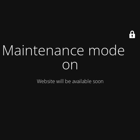
Maintenance mode is
on
Website will be available soon