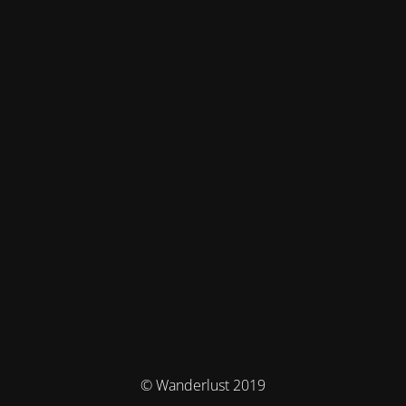
© Wanderlust 2019